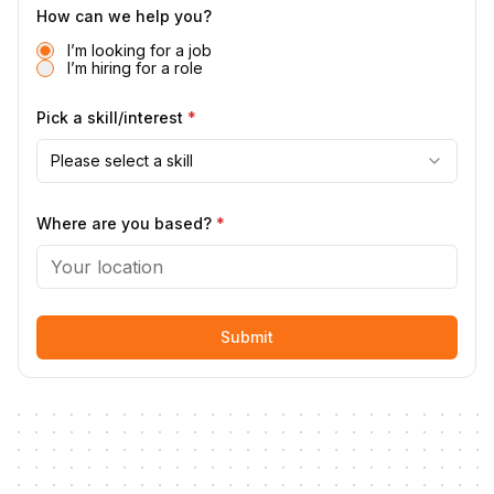
How can we help you?
I’m looking for a job
I’m hiring for a role
Pick a skill/interest
*
Please select a skill
Where are you based?
*
Submit