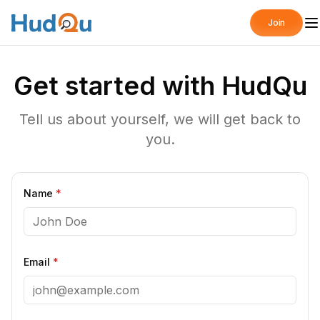
Join
Get started with HudQu
Tell us about yourself, we will get back to
you.
Name
*
Email
*