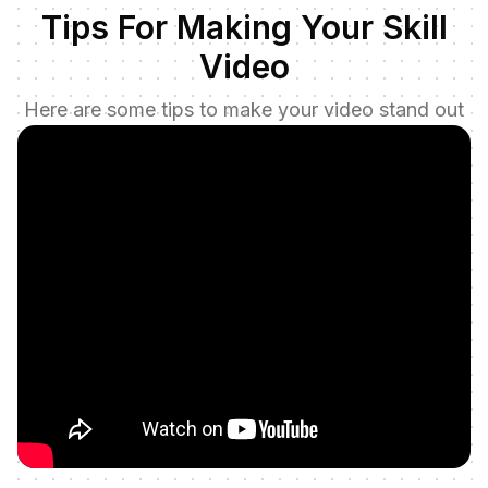
Tips For Making Your Skill
Video
Here are some tips to make your video stand out