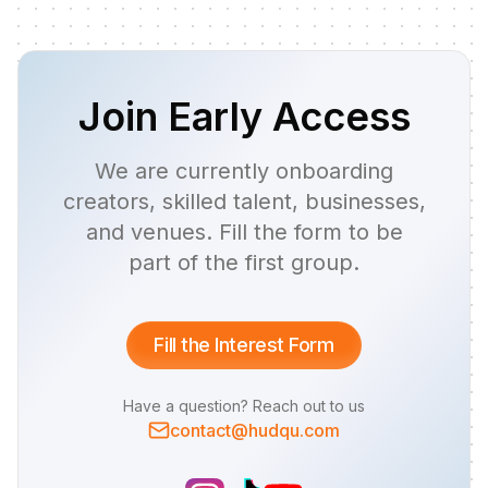
Join Early Access
We are currently onboarding
creators, skilled talent, businesses,
and venues. Fill the form to be
part of the first group.
Fill the Interest Form
Have a question? Reach out to us
contact@hudqu.com