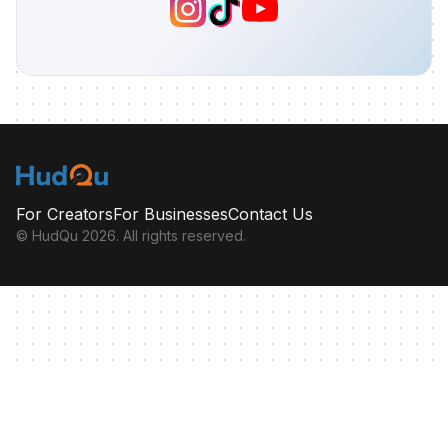
For Creators
For Businesses
Contact Us
© HudQu
2026
. All rights reserved.